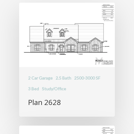
Portfolio
About
Schedule a Free
Consultation
2 Car Garage
2.5 Bath
2500-3000 SF
3 Bed
Study/Office
Plan 2628