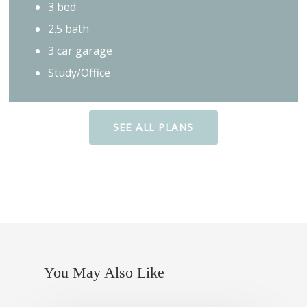
3 bed
2.5 bath
3 car garage
Study/Office
SEE ALL PLANS
You May Also Like