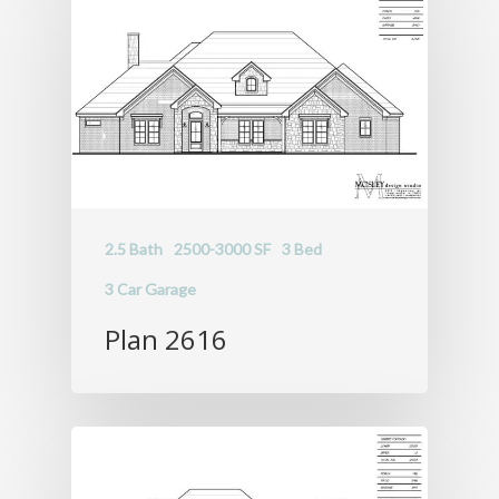
2.5 Bath
2500-3000 SF
3 Bed
3 Car Garage
Plan 2616