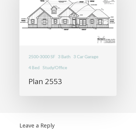
2500-3000 SF
3 Bath
3 Car Garage
4 Bed
Study/Office
Plan 2553
Leave a Reply