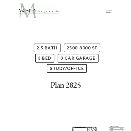
2.5 BATH
2500-3000 SF
3 BED
3 CAR GARAGE
STUDY/OFFICE
Plan 2825