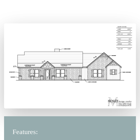
Features: