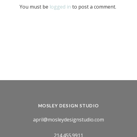
You must be
logged in
to post a comment.
MOSLEY DESIGN STUDIO
april@mosleydesignstudio.com
214.455.9911