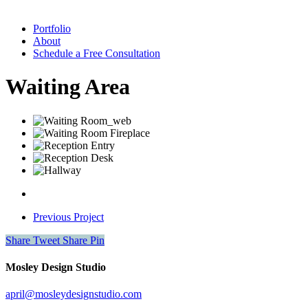
Portfolio
About
Schedule a Free Consultation
Waiting Area
Previous Project
Share
Tweet
Share
Pin
Mosley Design Studio
april@mosleydesignstudio.com