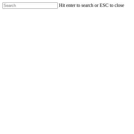
Hit enter to search or ESC to close